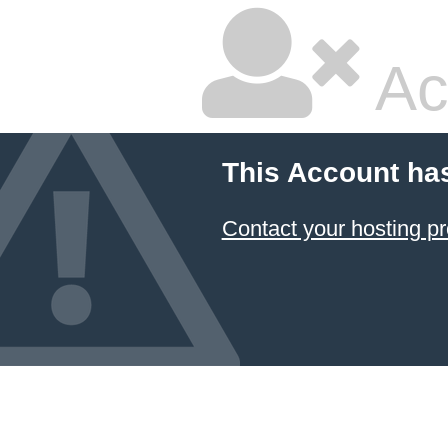
Ac
This Account ha
Contact your hosting pr