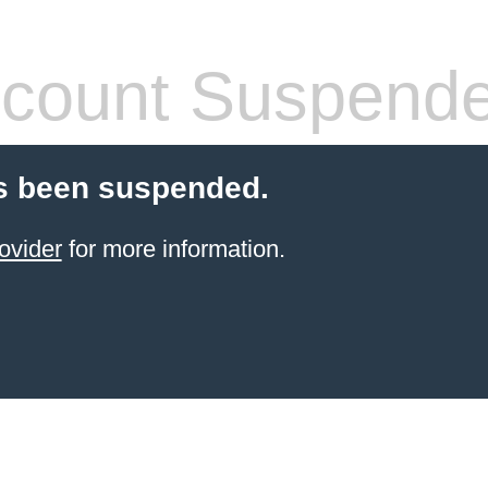
count Suspend
s been suspended.
ovider
for more information.