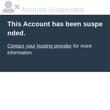
Account Suspended
This Account has been suspe
nded.
Contact your hosting provider
for more
information.